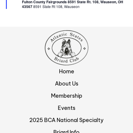
d
r
Fulton County Fairgrounds 8591 State Rt. 108, Wauseon, OH
e
v
43567 ​
8591 State Rt 108, Wauseon
d
V
i
i
g
e
w
a
s
t
N
i
Home
a
About Us
o
v
Membership
n
i
Events
g
a
2025 BCA National Specialty
t
Briard Info