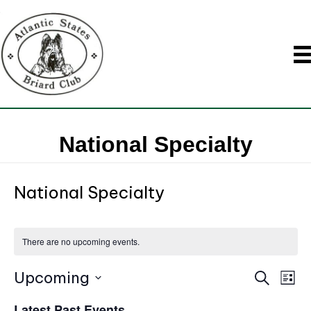
National Specialty
National Specialty
There are no upcoming events.
Upcoming
E
S
E
L
e
i
S
v
a
Latest Past Events
s